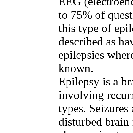
EEG (electroen
to 75% of quest
this type of epi
described as ha
epilepsies where
known.
Epilepsy is a br
involving recurr
types. Seizures 
disturbed brain 