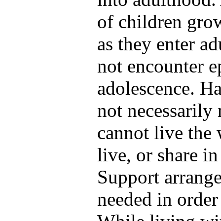
of children grow
as they enter a
not encounter e
adolescence. Ha
not necessarily
cannot live the 
live, or share in
Support arrang
needed in order 