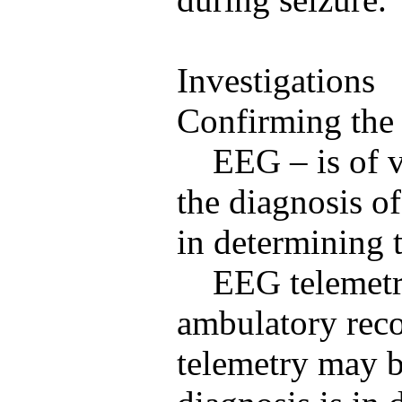
Investigations
Confirming the 
EEG – is of v
the diagnosis of
in determining t
EEG telemetr
ambulatory reco
telemetry may b