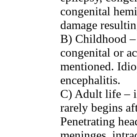
congenital hemi
damage resultin
B) Childhood – 
congenital or a
mentioned. Idio
encephalitis.
C) Adult life – 
rarely begins af
Penetrating hea
meninges, intra