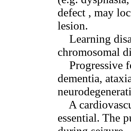
defect , may loc
lesion.
Learning disa
chromosomal di
Progressive f
dementia, ataxi
neurodegenerati
A cardiovascu
essential. The p
during seizure.