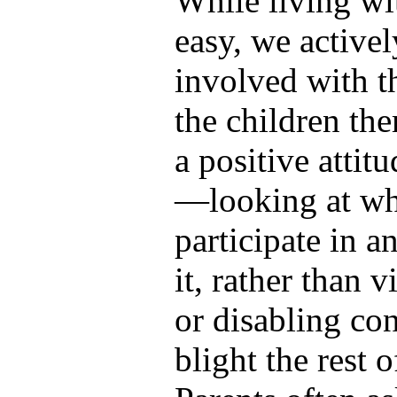
While living wit
easy, we active
involved with t
the children th
a positive attit
—looking at wha
participate in a
it, rather than v
or disabling con
blight the rest o