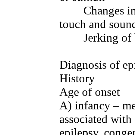
Changes in
touch and soun
Jerking of
Diagnosis of ep
History
Age of onset
A) infancy – me
associated with f
epilepsy, congen