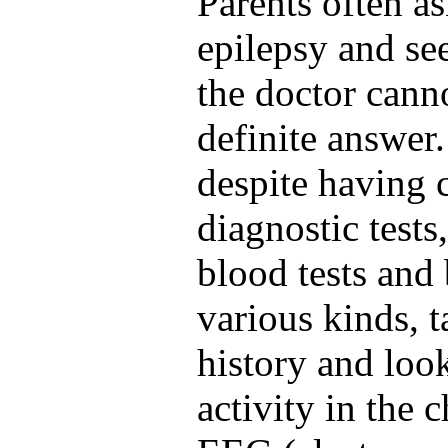
Parents often as
epilepsy and s
the doctor cann
definite answer.
despite having c
diagnostic test
blood tests and 
various kinds, t
history and look
activity in the 