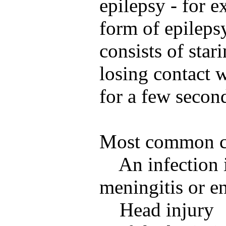
epilepsy - for
form of epileps
consists of star
losing contact 
for a few secon
Most common ca
An infection i
meningitis or en
Head injury