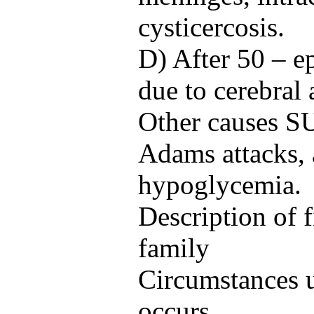
cysticercosis.
D) After 50 – e
due to cerebral 
Other causes S
Adams attacks,
hypoglycemia.
Description of f
family
Circumstances u
occurs