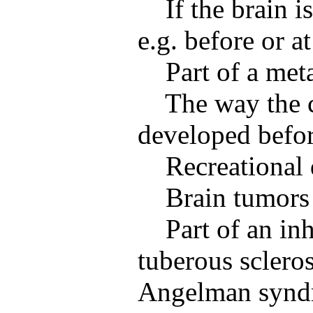
If the brain 
e.g. before or at
Part of a met
The way the c
developed befor
Recreational 
Brain tumors
Part of an inh
tuberous sclero
Angelman synd