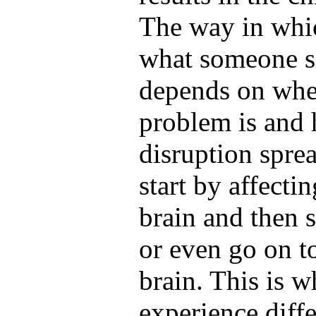
The way in whic
what someone sa
depends on wher
problem is and 
disruption sprea
start by affecti
brain and then s
or even go on t
brain. This is 
experience diffe