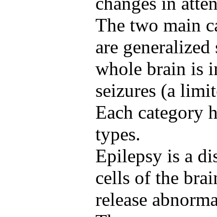
changes in atte
The two main ca
are generalized 
whole brain is i
seizures (a limi
Each category ha
types.
Epilepsy is a d
cells of the bra
release abnormal