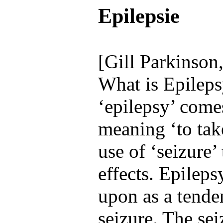
Epilepsie
[Gill Parkinson
What is Epilep
‘epilepsy’ com
meaning ‘to tak
use of ‘seizure’ 
effects. Epilep
upon as a tende
seizure. The sei