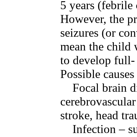
5 years (febrile
However, the pr
seizures (or co
mean the child 
to develop full-
Possible causes
Focal brain d
cerebrovascular
stroke, head tr
Infection – s