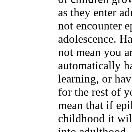
as they enter a
not encounter e
adolescence. Ha
not mean you ar
automatically ha
learning, or ha
for the rest of y
mean that if ep
childhood it wil
into adulthood.