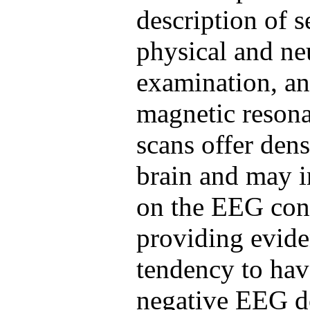
description of s
physical and ne
examination, a
magnetic reson
scans offer dens
brain and may i
on the EEG conf
providing evide
tendency to hav
negative EEG do