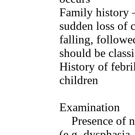
Family history 
sudden loss of 
falling, follow
should be class
History of febri
children
Examination
Presence of n
(e.g. dysphasia,