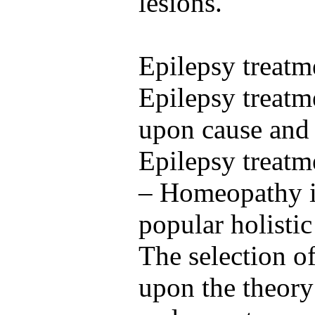
lesions.
Epilepsy treatm
Epilepsy treatm
upon cause and 
Epilepsy treat
– Homeopathy i
popular holisti
The selection o
upon the theory