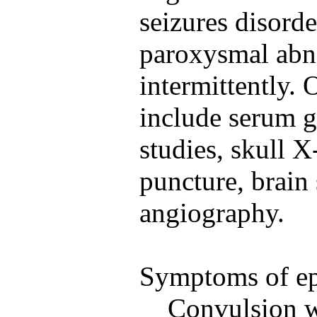
seizures disord
paroxysmal abn
intermittently. 
include serum g
studies, skull X
puncture, brain 
angiography.
Symptoms of ep
Convulsion w