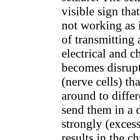
visible sign that
not working as i
of transmitting
electrical and 
becomes disrup
(nerve cells) th
around to differ
send them in a d
strongly (excess
results in the c