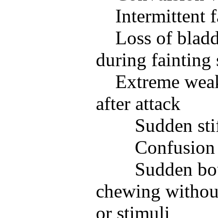
Intermittent f
Loss of blad
during fainting 
Extreme weak
after attack
Sudden sti
Confusion
Sudden bou
chewing withou
or stimuli