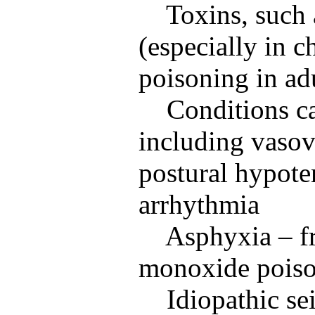
Toxins, such 
(especially in 
poisoning in ad
Conditions c
including vasov
postural hypote
arrhythmia
Asphyxia – f
monoxide poison
Idiopathic se