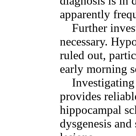
diagnosis is in 
apparently frequ
Further inves
necessary. Hyp
ruled out, parti
early morning s
Investigatin
provides reliabl
hippocampal scle
dysgenesis and 