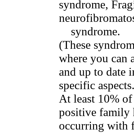
syndrome, Frag
neurofibromato
syndrome.
(These syndrome
where you can a
and up to date 
specific aspects
At least 10% of
positive family 
occurring with 