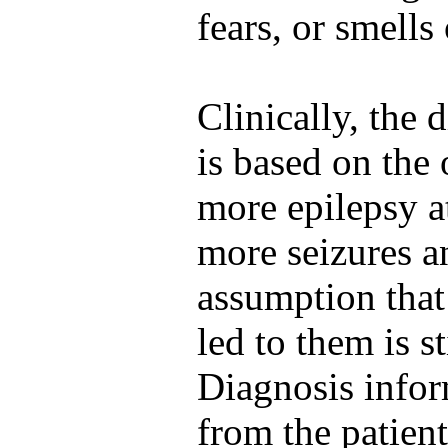
fears, or smells
Clinically, the 
is based on the
more epilepsy a
more seizures a
assumption that
led to them is st
Diagnosis infor
from the patient