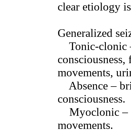
clear etiology i
Generalized sei
Tonic-clonic 
consciousness, f
movements, urin
Absence – bri
consciousness.
Myoclonic – 
movements.