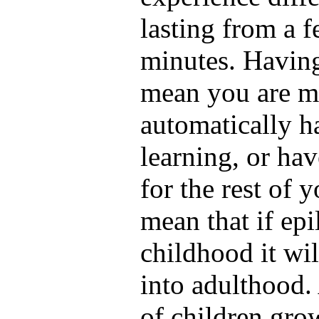
lasting from a 
minutes. Having
mean you are me
automatically ha
learning, or ha
for the rest of y
mean that if ep
childhood it wil
into adulthood.
of children grow