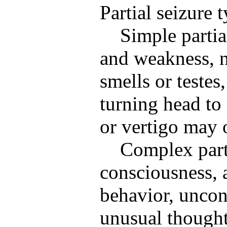
Partial seizure 
Simple partia
and weakness, 
smells or testes
turning head to 
or vertigo may 
Complex parti
consciousness, 
behavior, uncon
unusual thought