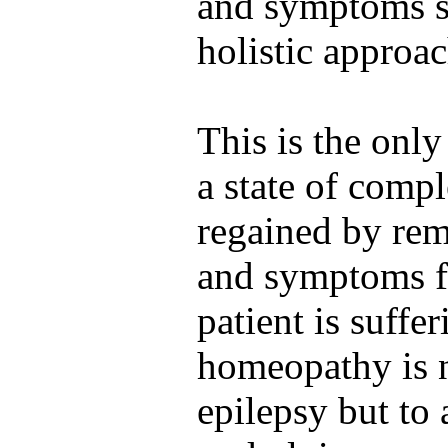
and symptoms si
holistic approac
This is the onl
a state of compl
regained by rem
and symptoms f
patient is suffe
homeopathy is n
epilepsy but to 