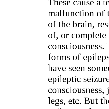
These cause a 
malfunction of t
of the brain, res
of, or complete 
consciousness. 
forms of epilep
have seen someo
epileptic seizur
consciousness, 
legs, etc. But t