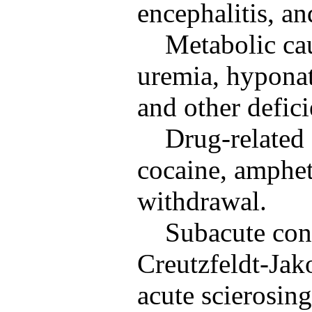
encephalitis, an
Metabolic ca
uremia, hyponat
and other defici
Drug-related 
cocaine, amphet
withdrawal.
Subacute con
Creutzfeldt-Jak
acute scierosin